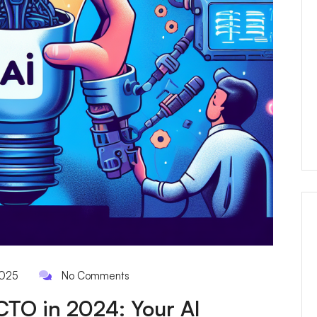
2025
No Comments
CTO in 2024: Your AI