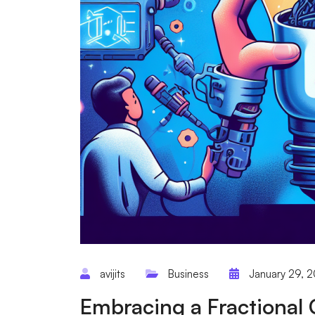
avijits
Business
January 29, 
Embracing a Fractional 