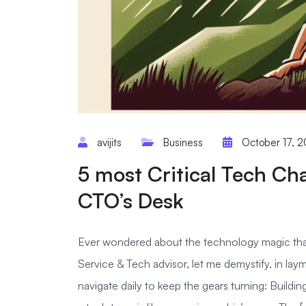
avijits
Business
October 17, 
5 most Critical Tech Ch
CTO’s Desk
Ever wondered about the technology magic that
Service & Tech advisor, let me demystify, in lay
navigate daily to keep the gears turning: Buildin