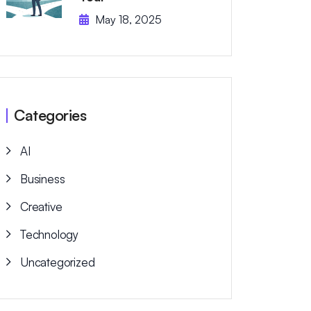
May 18, 2025
Categories
AI
Business
Creative
Technology
Uncategorized