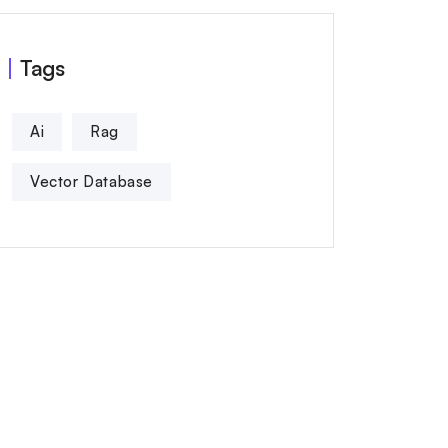
Tags
Ai
Rag
Vector Database