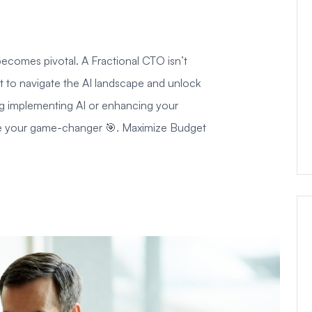
ecomes pivotal. A Fractional CTO isn’t
st to navigate the AI landscape and unlock
ring implementing AI or enhancing your
 be your game-changer 🎯. Maximize Budget