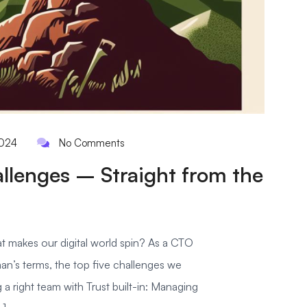
2024
No Comments
allenges – Straight from the
 makes our digital world spin? As a CTO
man’s terms, the top five challenges we
g a right team with Trust built-in: Managing