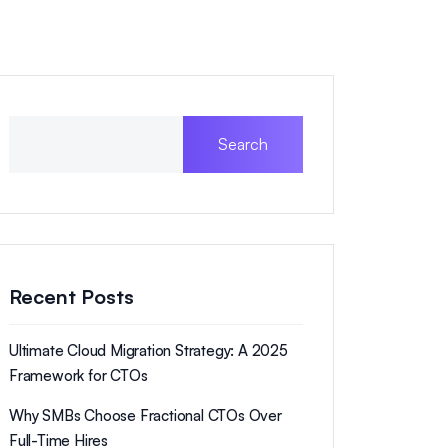
Search
Recent Posts
Ultimate Cloud Migration Strategy: A 2025
Framework for CTOs
Why SMBs Choose Fractional CTOs Over
Full-Time Hires