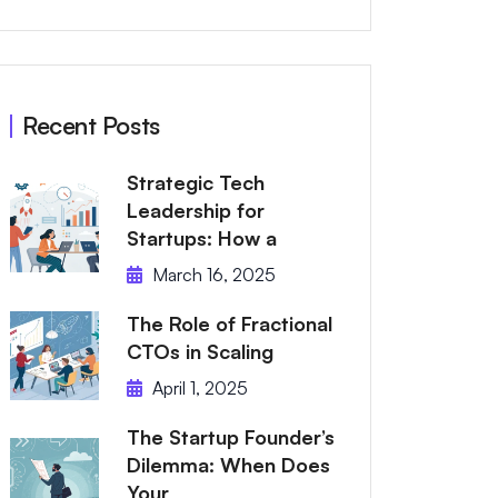
Recent Posts
Strategic Tech
Leadership for
Startups: How a
March 16, 2025
The Role of Fractional
CTOs in Scaling
April 1, 2025
The Startup Founder’s
Dilemma: When Does
Your