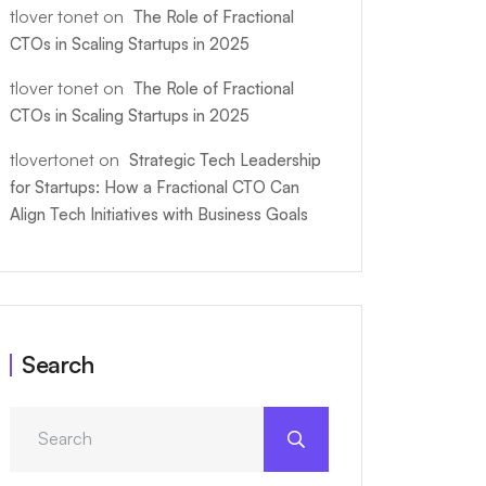
tlover tonet
on
The Role of Fractional
CTOs in Scaling Startups in 2025
tlover tonet
on
The Role of Fractional
CTOs in Scaling Startups in 2025
tlovertonet
on
Strategic Tech Leadership
for Startups: How a Fractional CTO Can
Align Tech Initiatives with Business Goals
Search