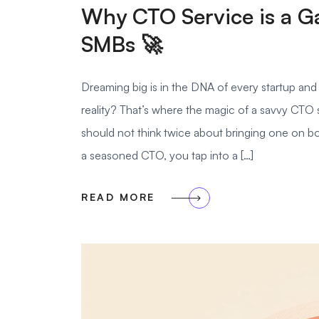
Why CTO Service is a G
SMBs 🚀
Dreaming big is in the DNA of every startup an
reality? That’s where the magic of a savvy CTO 
should not think twice about bringing one on bo
a seasoned CTO, you tap into a […]
READ MORE