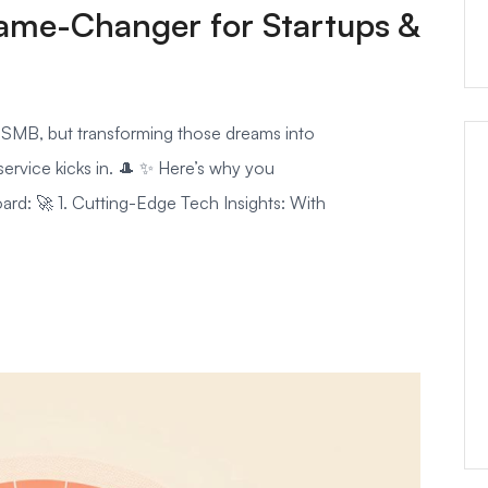
ame-Changer for Startups &
d SMB, but transforming those dreams into
service kicks in. 🎩 ✨ Here’s why you
ard: 🚀 1. Cutting-Edge Tech Insights: With