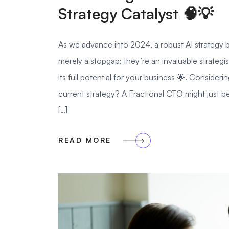
Strategy Catalyst 🧠💡
As we advance into 2024, a robust AI strategy b
merely a stopgap; they’re an invaluable strategi
its full potential for your business 🌟. Conside
current strategy? A Fractional CTO might just
[…]
READ MORE