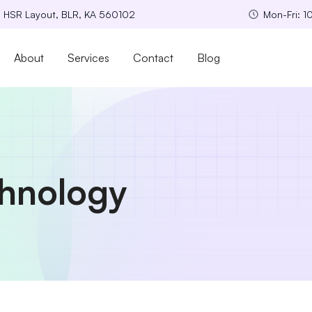
, HSR Layout, BLR, KA 560102
Mon-Fri: 
About
Services
Contact
Blog
hnology