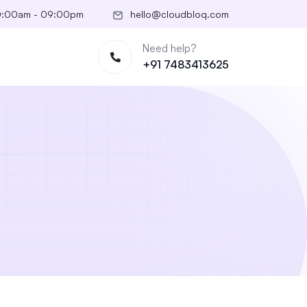
10:00am - 09:00pm
hello@cloudbloq.com
Need help?
+91 7483413625