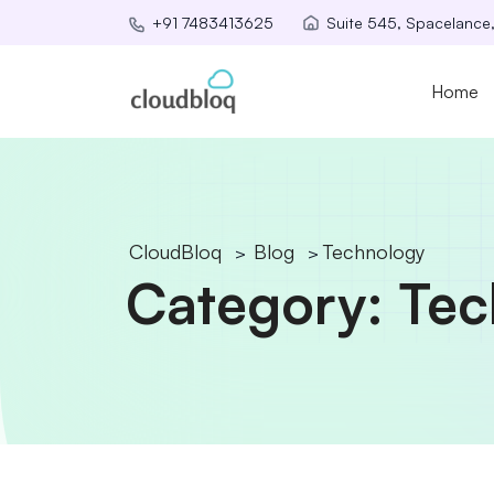
Suite 545, Spacelance
+91 7483413625
Home
CloudBloq
Blog
Technology
>
>
Category:
Tec