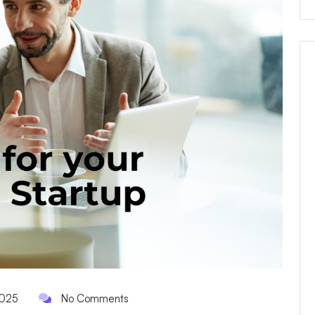
2025
No Comments