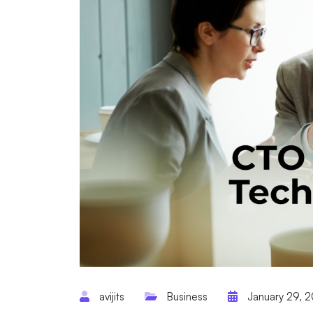
avijits
Business
January 29, 