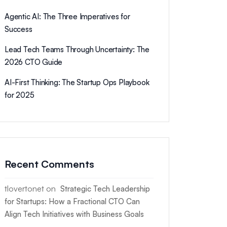
Agentic AI: The Three Imperatives for
Success
Lead Tech Teams Through Uncertainty: The
2026 CTO Guide
AI-First Thinking: The Startup Ops Playbook
for 2025
Recent Comments
tlovertonet
on
Strategic Tech Leadership
for Startups: How a Fractional CTO Can
Align Tech Initiatives with Business Goals