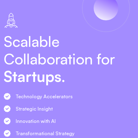
Scalable
Collaboration for
Startups
.
Technology Accelerators
Strategic Insight
Innovation with AI
Transformational Strategy