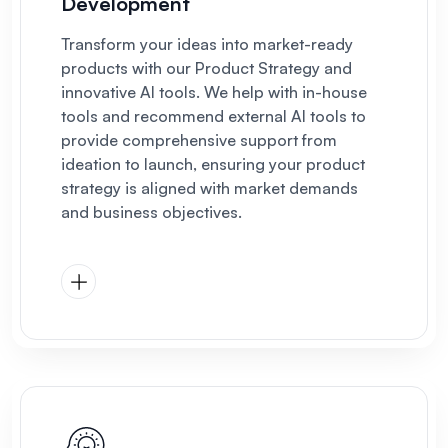
Development
Transform your ideas into market-ready
products with our Product Strategy and
innovative AI tools. We help with in-house
tools and recommend external AI tools to
provide comprehensive support from
ideation to launch, ensuring your product
strategy is aligned with market demands
and business objectives.