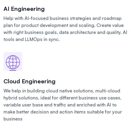
AI Engineering
Help with AI-focused business strategies and roadmap
plan for product development and scaling. Create value
with right business goals, data architecture and quality, AI
tools and LLMOps in sync.
Cloud Engineering
We help in building cloud native solutions, multi-cloud
hybrid solutions, ideal for different business use cases,
variable user base and traffic and enriched with AI to
make better decision and action items suitable for your
business