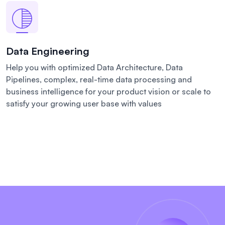
Data Engineering
Help you with optimized Data Architecture, Data
Pipelines, complex, real-time data processing and
business intelligence for your product vision or scale to
satisfy your growing user base with values