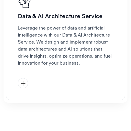
Data & AI Architecture Service
Leverage the power of data and artificial
intelligence with our Data & AI Architecture
Service. We design and implement robust
data architectures and AI solutions that
drive insights, optimize operations, and fuel
innovation for your business.