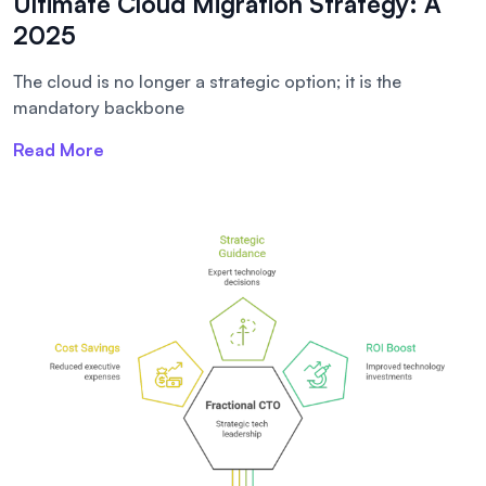
Ultimate Cloud Migration Strategy: A
2025
The cloud is no longer a strategic option; it is the
mandatory backbone
Read More