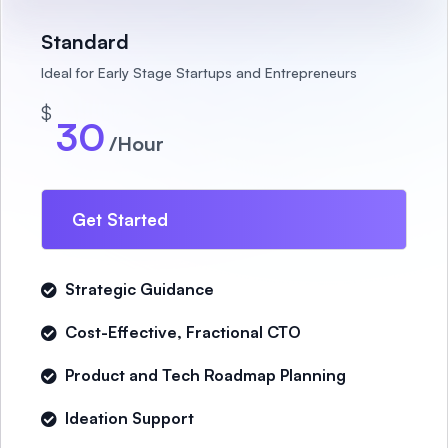
Standard
Ideal for Early Stage Startups and Entrepreneurs
$
30
/Hour
Get Started
Strategic Guidance
Cost-Effective, Fractional CTO
Product and Tech Roadmap Planning
Ideation Support