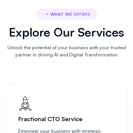
WHAT WE OFFERS
Explore Our Services
Unlock the potential of your business
with your trusted
partner in driving AI and Digital Transformation
Fractional CTO Service
Empower your business with strategic