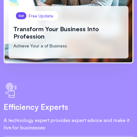
Free Update
Get
Transform Your Business
Into
Profession
Achieve Your a of Business
Efficiency Experts
A technology expert provides expert advice and make it
live for businesses