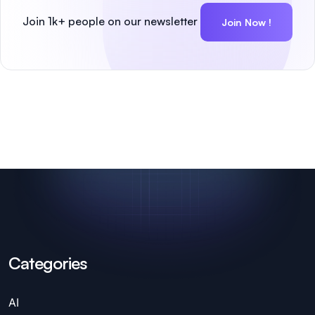
Join 1k+ people on our newsletter
Join Now !
Categories
AI