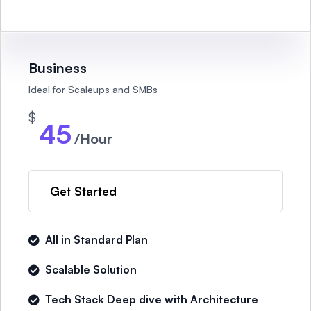
Business
Ideal for Scaleups and SMBs
$
45
/Hour
Get Started
All in Standard Plan
Scalable Solution
Tech Stack Deep dive with Architecture