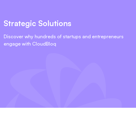
Strategic Solutions
Discover why hundreds of startups and entrepreneurs
engage with CloudBloq