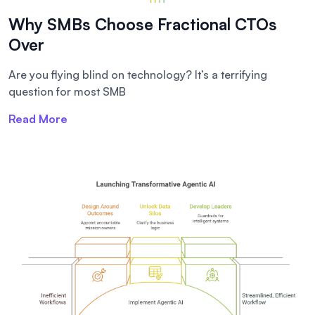
Why SMBs Choose Fractional CTOs
Over
Are you flying blind on technology? It’s a terrifying
question for most SMB
Read More