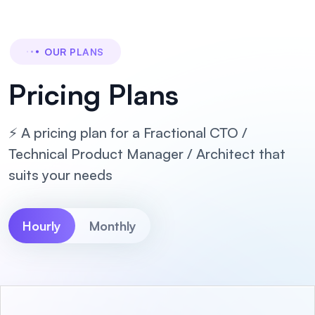
OUR PLANS
Pricing Plans
⚡ A pricing plan for a Fractional CTO /
Technical Product Manager / Architect that
suits your needs
Hourly
Monthly