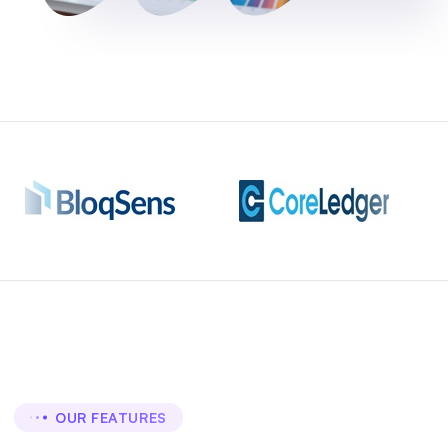
OUR FEATURES