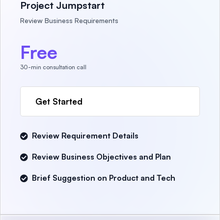
Project Jumpstart
Review Business Requirements
Free
30-min consultation call
Get Started
Review Requirement Details
Review Business Objectives and Plan
Brief Suggestion on Product and Tech