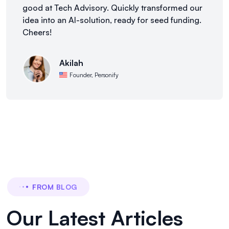
good at Tech Advisory. Quickly transformed our
idea into an AI-solution, ready for seed funding.
Cheers!
Akilah
Founder, Personify
FROM BLOG
Our Latest Articles