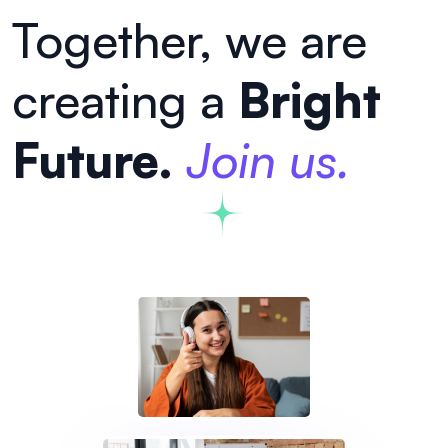
Together, we are
creating a
Bright
Future.
Join us.