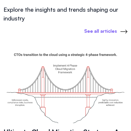
Explore the insights and trends shaping our
industry
See all articles