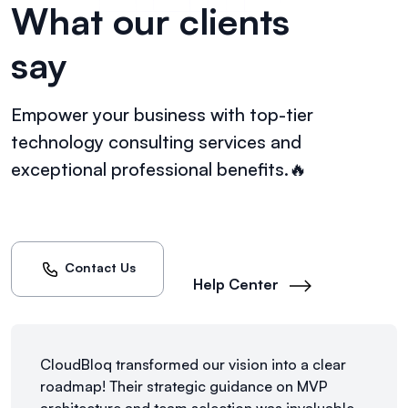
What our clients
say
Empower your business with top-tier
technology consulting
services and
exceptional professional benefits.🔥
Contact Us
Help Center
CloudBloq transformed our vision into a clear
roadmap! Their strategic guidance on MVP