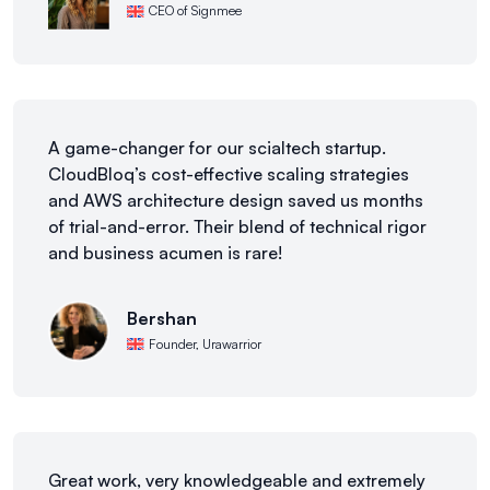
CEO of Signmee
A game-changer for our scialtech startup.
CloudBloq’s cost-effective scaling strategies
and AWS architecture design saved us months
of trial-and-error. Their blend of technical rigor
and business acumen is rare!
Bershan
Founder, Urawarrior
Great work, very knowledgeable and extremely