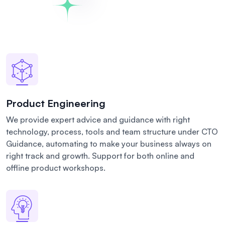
Product Engineering
We provide expert advice and guidance with right
technology, process, tools and team structure under CTO
Guidance, automating to make your business always on
right track and growth. Support for both online and
offline product workshops.