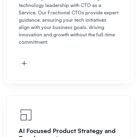
technology leadership with CTO as a
Service. Our Fractional CTOs provide expert
guidance, ensuring your tech initiatives
align with your business goals, driving
innovation and growth without the full-time
commitment.
AI Focused Product Strategy and