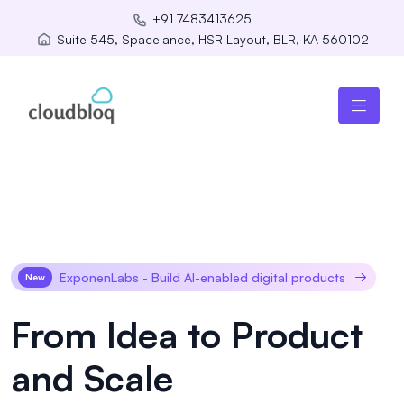
+91 7483413625
Suite 545, Spacelance, HSR Layout, BLR, KA 560102
ExponenLabs - Build AI-enabled digital products
New
From Idea to Product
and Scale