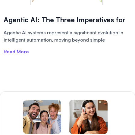
Agentic AI: The Three Imperatives for
Agentic AI systems represent a significant evolution in
intelligent automation, moving beyond simple
Read More