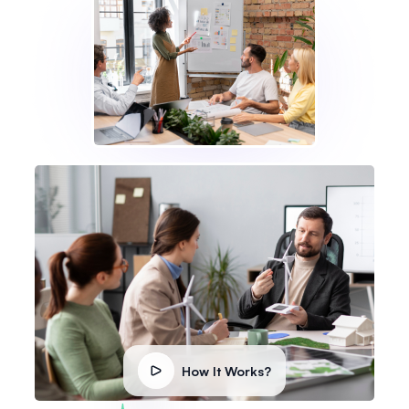
How It Works?