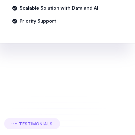
Scalable Solution with Data and AI
Priority Support
TESTIMONIALS