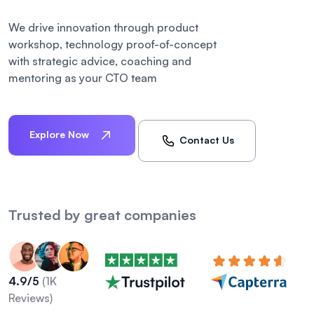
We drive innovation through product
workshop, technology proof-of-concept
with strategic advice, coaching and
mentoring as your CTO team
Explore Now
Contact Us
Trusted by great companies
4.9/5
(1K
Reviews)