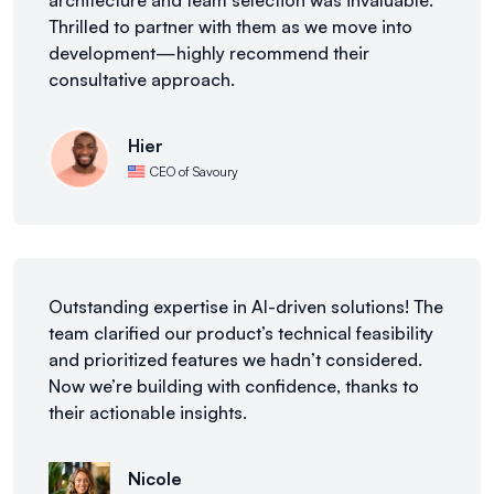
architecture and team selection was invaluable.
Thrilled to partner with them as we move into
development—highly recommend their
consultative approach.
Hier
CEO of Savoury
Outstanding expertise in AI-driven solutions! The
team clarified our product’s technical feasibility
and prioritized features we hadn’t considered.
Now we’re building with confidence, thanks to
their actionable insights.
Nicole