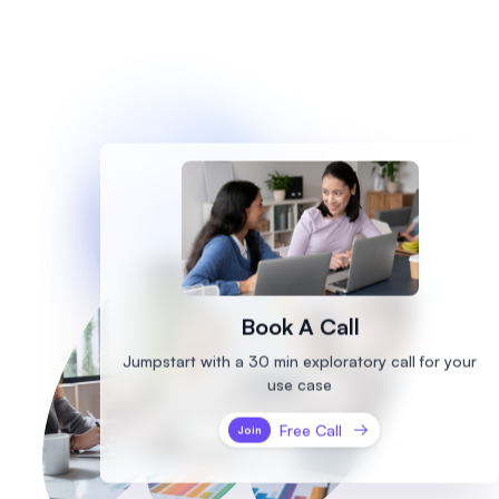
Book A Call
Jumpstart with a 30 min exploratory call
for your
use case
Free Call
Join