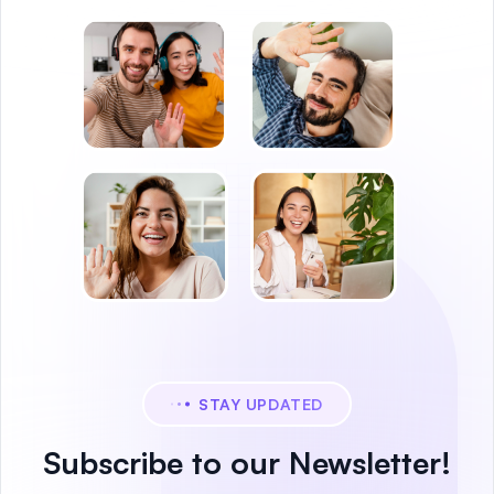
STAY UPDATED
Subscribe to our Newsletter!