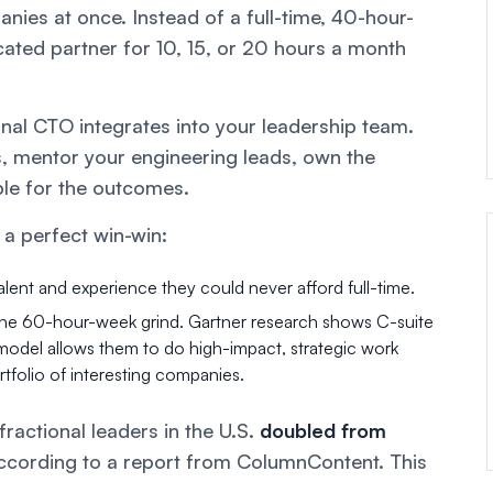
nies at once. Instead of a full-time, 40-hour-
ated partner for 10, 15, or 20 hours a month
tional CTO integrates into your leadership team.
s, mentor your engineering leads, own the
ble for the outcomes.
 a perfect win-win:
lent and experience they could never afford full-time.
the 60-hour-week grind. Gartner research shows C-suite
l model allows them to do high-impact, strategic work
ortfolio of interesting companies.
ractional leaders in the U.S.
doubled from
according to a report from ColumnContent. This