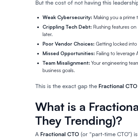
But the cost of
not
having this leadership
Weak Cybersecurity:
Making you a prime t
Crippling Tech Debt:
Rushing features on a 
later.
Poor Vendor Choices:
Getting locked into
Missed Opportunities:
Failing to leverage
Team Misalignment:
Your engineering team
business goals.
This is the exact gap the
Fractional CTO
What is a Fractio
They Trending)?
A
Fractional CTO
(or “part-time CTO”) is