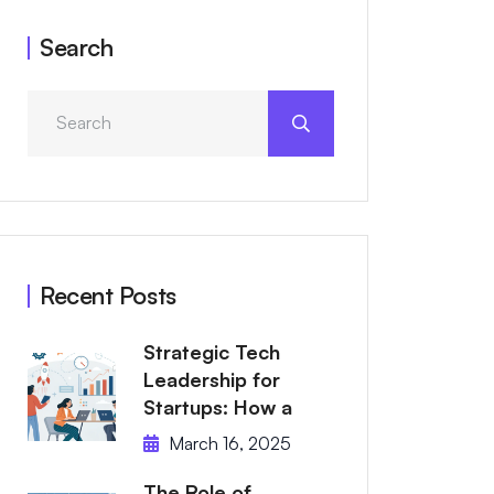
Search
Recent Posts
Strategic Tech
Leadership for
Startups: How a
March 16, 2025
The Role of