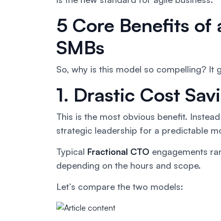
5 Core Benefits of 
SMBs
So, why is this model so compelling? It
1. Drastic Cost Sa
This is the most obvious benefit. Inste
strategic leadership for a predictable mo
Typical
Fractional CTO
engagements ra
depending on the hours and scope.
Let’s compare the two models: