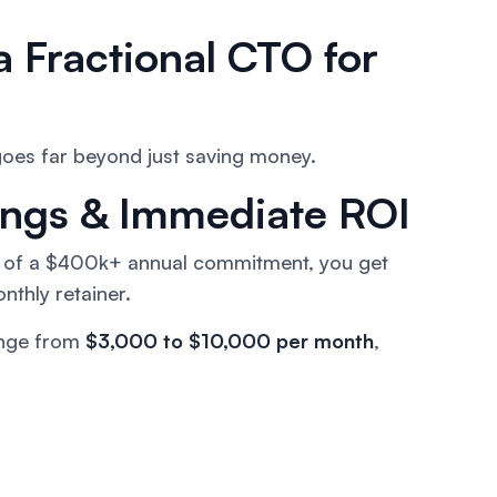
a Fractional CTO for
 goes far beyond just saving money.
vings & Immediate ROI
ad of a $400k+ annual commitment, you get
nthly retainer.
nge from
$3,000 to $10,000 per month
,