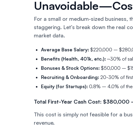
Unavoidable—Cost
For a small or medium-sized business, the
staggering. Let’s break down the
real
co
market data.
Average Base Salary:
$220,000 – $280,00
Benefits (Health, 401k, etc.):
~30% of sal
Bonuses & Stock Options:
$50,000 – $1
Recruiting & Onboarding:
20-30% of firs
Equity (for Startups):
0.8% – 4.0% of the co
Total First-Year Cash Cost: $380,00
This cost is simply not feasible for a 
revenue.