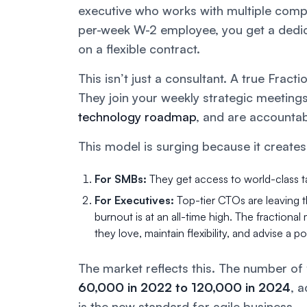
executive who works with multiple compa
per-week W-2 employee, you get a dedic
on a flexible contract.
This isn’t just a consultant. A true Frac
They join your weekly strategic meeting
technology roadmap
, and are accounta
This model is surging because it creates
For SMBs:
They get access to world-class ta
For Executives:
Top-tier CTOs are leaving 
burnout is at an all-time high. The fractiona
they love, maintain flexibility, and advise a p
The market reflects this. The number of f
60,000 in 2022 to 120,000 in 2024
, 
is the new standard for agile business.