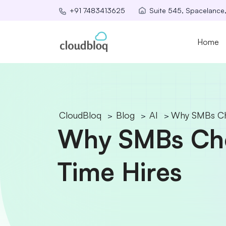
Suite 545, Spacelance
+91 7483413625
Home
CloudBloq
Blog
AI
Why SMBs Cho
>
>
>
Why SMBs Choo
Time Hires