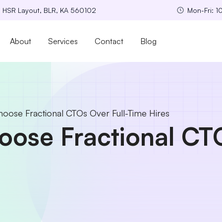
, HSR Layout, BLR, KA 560102
Mon-Fri: 
About
Services
Contact
Blog
ose Fractional CTOs Over Full-Time Hires
se Fractional CTO