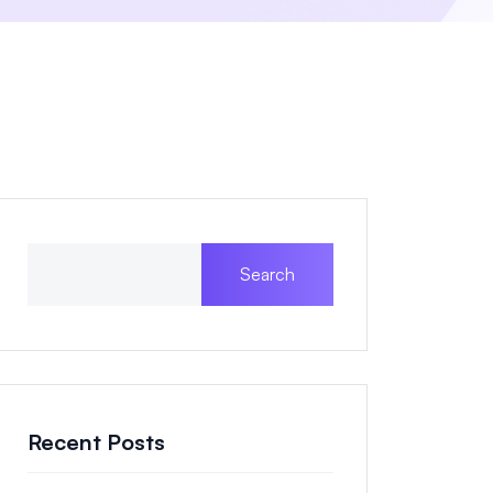
Search
Recent Posts