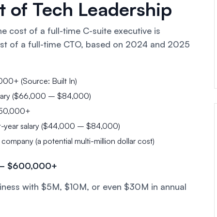
 of Tech Leadership
 cost of a full-time C-suite executive is
st of a full-time CTO, based on 2024 and 2025
0+ (Source: Built In)
ary ($66,000 – $84,000)
50,000+
t-year salary ($44,000 – $84,000)
mpany (a potential multi-million dollar cost)
0 – $600,000+
business with $5M, $10M, or even $30M in annual