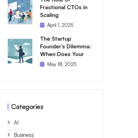
Fractional CTOs in
Scaling
April 1, 2025
The Startup
Founder’s Dilemma:
When Does Your
May 18, 2025
Categories
AI
Business