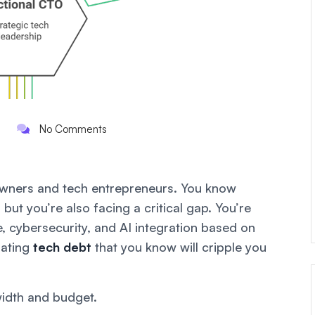
No Comments
 owners and tech entrepreneurs. You know
but you’re also facing a critical gap. You’re
, cybersecurity, and AI integration based on
lating
tech debt
that you
know
will cripple you
width and budget.