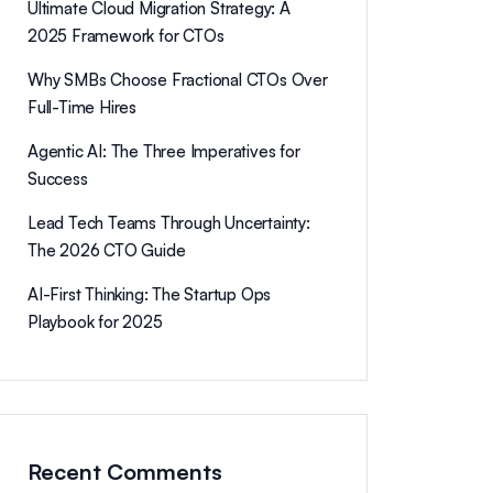
Ultimate Cloud Migration Strategy: A
2025 Framework for CTOs
Why SMBs Choose Fractional CTOs Over
Full-Time Hires
Agentic AI: The Three Imperatives for
Success
Lead Tech Teams Through Uncertainty:
The 2026 CTO Guide
AI-First Thinking: The Startup Ops
Playbook for 2025
Recent Comments