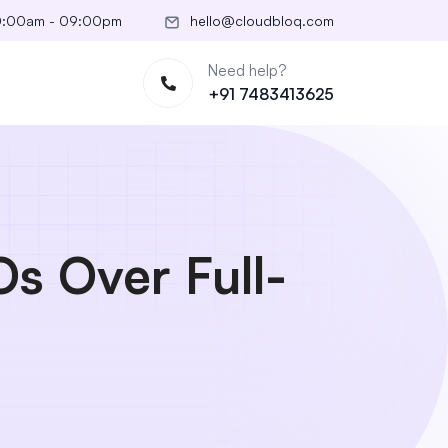
10:00am - 09:00pm
hello@cloudbloq.com
Need help?
+91 7483413625
s Over Full-