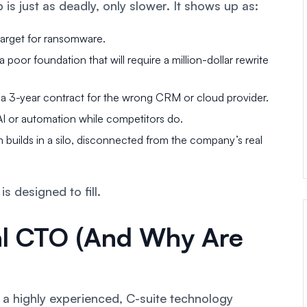
 is just as deadly, only slower. It shows up as:
arget for ransomware.
poor foundation that will require a million-dollar rewrite
 a 3-year contract for the wrong CRM or cloud provider.
 AI or automation while competitors do.
 builds in a silo, disconnected from the company’s real
is designed to fill.
nal CTO (And Why Are
 a highly experienced, C-suite technology