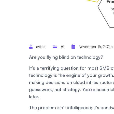
avijits
AI
November 15, 2025
Are you flying blind on technology?
It’s a terrifying question for most SMB
technology is the engine of your growth, 
making decisions on cloud infrastructure
guesswork, not strategy. You’re accumu
later.
The problem isn’t intelligence; it’s band