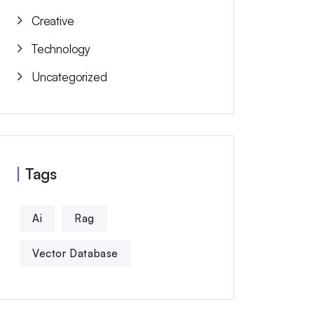
Creative
Technology
Uncategorized
Tags
Ai
Rag
Vector Database