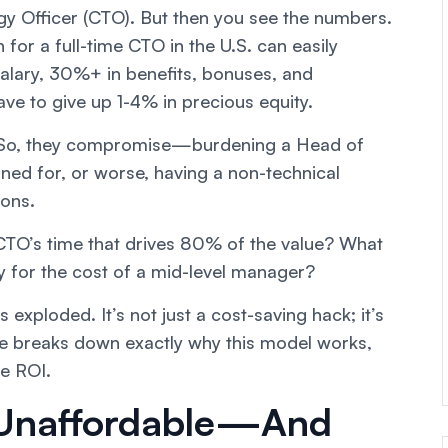
gy Officer (CTO). But then you see the numbers.
for a full-time CTO in the U.S. can easily
alary, 30%+ in benefits, bonuses, and
have to give up 1-4% in precious equity.
r. So, they compromise—burdening a Head of
ined for, or worse, having a non-technical
ions.
CTO’s time that drives 80% of the value? What
gy for the cost of a mid-level manager?
exploded. It’s not just a cost-saving hack; it’s
le breaks down exactly why this model works,
ve ROI.
 Unaffordable—And