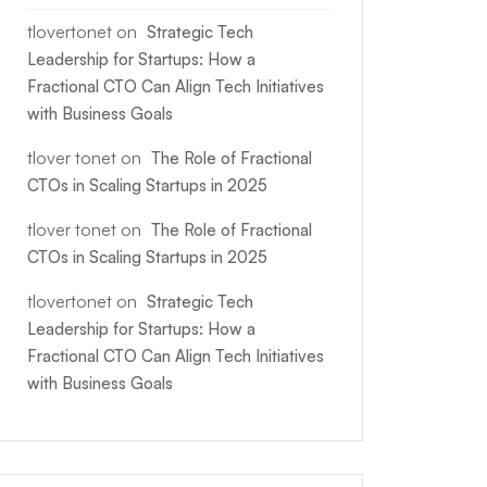
tlovertonet
on
Strategic Tech
Leadership for Startups: How a
Fractional CTO Can Align Tech Initiatives
with Business Goals
tlover tonet
on
The Role of Fractional
CTOs in Scaling Startups in 2025
tlover tonet
on
The Role of Fractional
CTOs in Scaling Startups in 2025
tlovertonet
on
Strategic Tech
Leadership for Startups: How a
Fractional CTO Can Align Tech Initiatives
with Business Goals