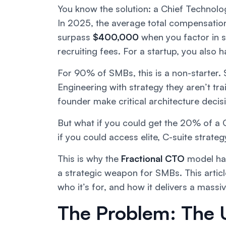
You know the solution: a Chief Technolo
In 2025, the average total compensation 
surpass
$400,000
when you factor in s
recruiting fees. For a startup, you also 
For 90% of SMBs, this is a non-starte
Engineering with strategy they aren’t tra
founder make critical architecture decis
But what if you could get the 20% of a 
if you could access elite, C-suite strate
This is why the
Fractional CTO
model has 
a strategic weapon for SMBs. This artic
who it’s for, and how it delivers a massi
The Problem: The